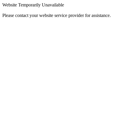
Website Temporarily Unavailable
Please contact your website service provider for assistance.