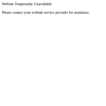
Website Temporarily Unavailable
Please contact your website service provider for assistance.