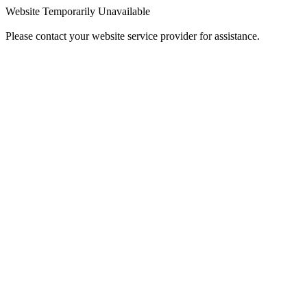
Website Temporarily Unavailable
Please contact your website service provider for assistance.