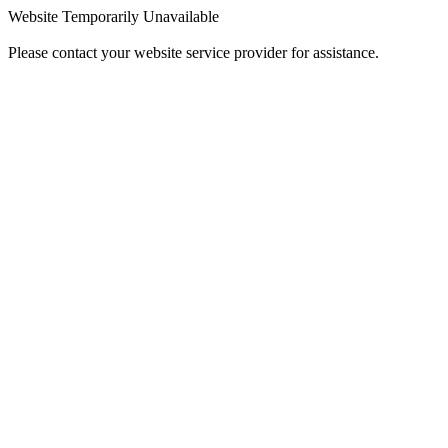
Website Temporarily Unavailable
Please contact your website service provider for assistance.