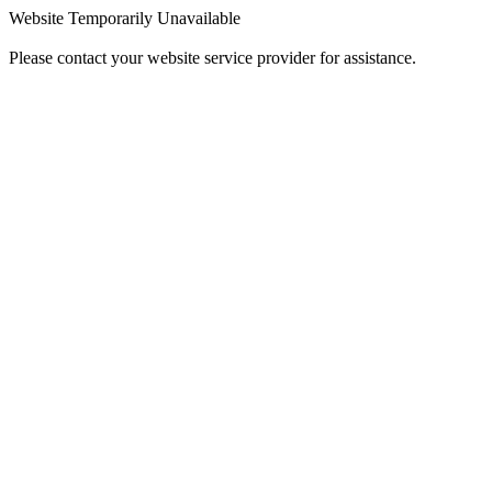
Website Temporarily Unavailable
Please contact your website service provider for assistance.