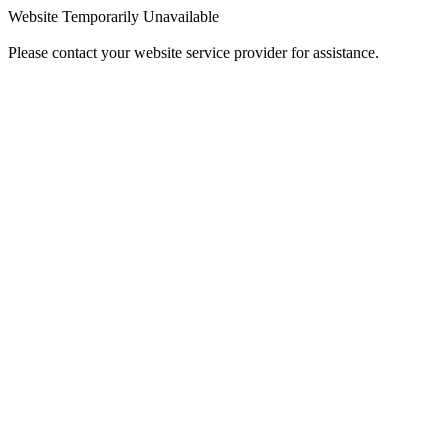
Website Temporarily Unavailable
Please contact your website service provider for assistance.