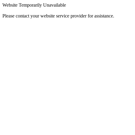
Website Temporarily Unavailable
Please contact your website service provider for assistance.