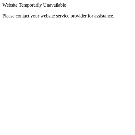
Website Temporarily Unavailable
Please contact your website service provider for assistance.